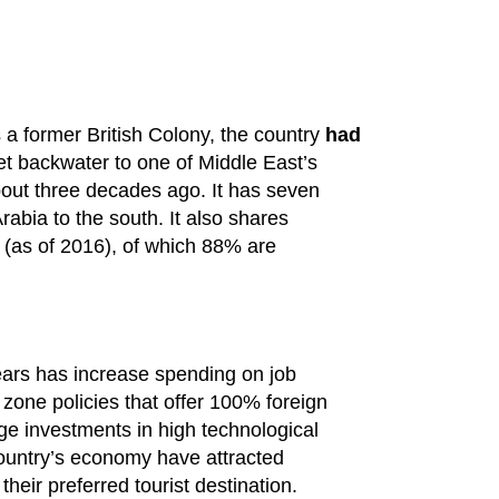
 a former British Colony, the country
had
et backwater to one of Middle East’s
bout three decades ago. It has seven
abia to the south. It also shares
 (as of 2016), of which 88% are
ars has increase spending on job
zone policies that offer 100% foreign
uge investments in high technological
country’s economy have attracted
their preferred tourist destination.