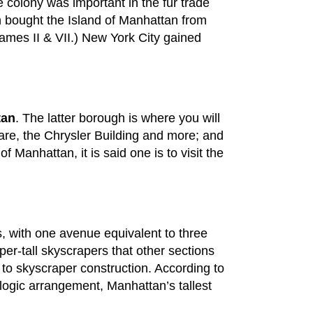
 colony was important in the fur trade
h bought the Island of Manhattan from
ames II & VII.) New York City gained
tan
. The latter borough is where you will
uare, the Chrysler Building and more; and
 Manhattan, it is said one is to visit the
ts, with one avenue equivalent to three
uper-tall skyscrapers that other sections
ve to skyscraper construction. According to
ologic arrangement, Manhattan’s tallest