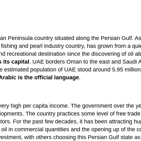
an Peninsula country situated along the Persian Gulf. As
fishing and pearl industry country, has grown from a qui
 recreational destination since the discovering of oil a
its capital
. UAE borders Oman to the east and Saudi Ar
e estimated population of UAE stood around 5.95 million
Arabic is the official language
.
ry high per capita income. The government over the ye
lopments. The country practices some level of free trade 
tors. For the past few decades, it has been attracting h
f oil in commercial quantities and the opening up of the 
nvestment, with others choosing this Persian Gulf state as 