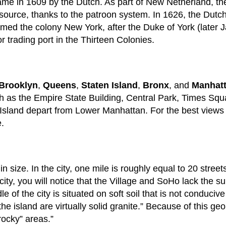
came in 1609 by the Dutch. As part of New Netherland, the
source, thanks to the patroon system. In 1626, the Dutc
ed the colony New York, after the Duke of York (later J
 trading port in the Thirteen Colonies.
Brooklyn
,
Queens
,
Staten Island
,
Bronx
, and
Manhat
such as the Empire State Building, Central Park, Times Sq
y Island depart from Lower Manhattan. For the best views of
e.
 size. In the city, one mile is roughly equal to 20 stree
 city, you will notice that the Village and SoHo lack the s
le of the city is situated on soft soil that is not conduci
he island are virtually solid granite.” Because of this ge
rocky” areas.”