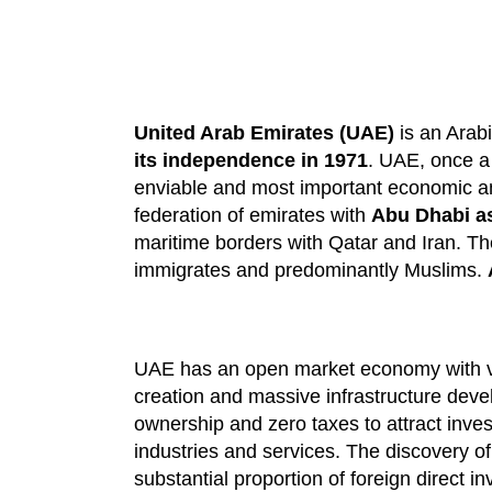
United Arab Emirates (UAE)
is an Arabi
its independence in 1971
. UAE, once a 
enviable and most important economic and
federation of emirates with
Abu Dhabi as 
maritime borders with Qatar and Iran. Th
immigrates and predominantly Muslims.
UAE has an open market economy with ve
creation and massive infrastructure deve
ownership and zero taxes to attract inves
industries and services. The discovery o
substantial proportion of foreign direct i