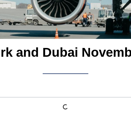
rk and Dubai Novemb