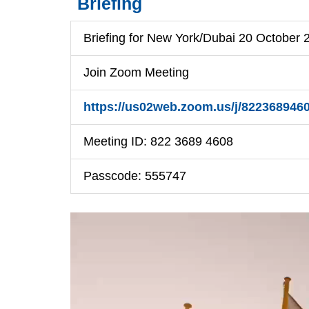
Briefing
Briefing for New York/Dubai 20 October
Join Zoom Meeting
https://us02web.zoom.us/j/822368
Meeting ID: 822 3689 4608
Passcode: 555747