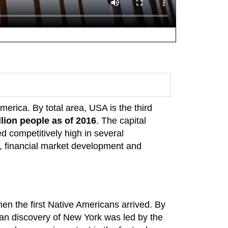
America. By total area, USA is the third
llion people as of 2016
. The capital
d competitively high in several
 financial market development and
n the first Native Americans arrived. By
an discovery of New York was led by the