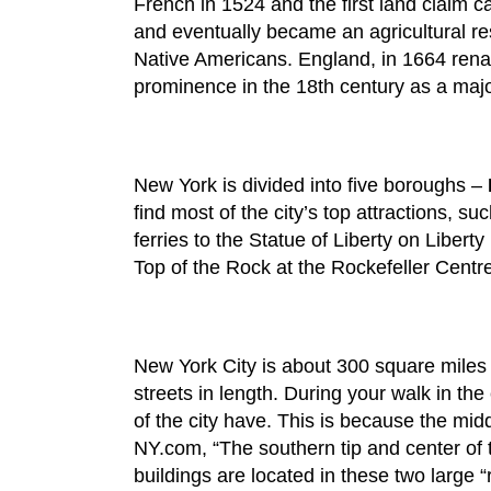
French in 1524 and the first land claim 
and eventually became an agricultural re
Native Americans. England, in 1664 renam
prominence in the 18th century as a major
New York is divided into five boroughs –
find most of the city’s top attractions, 
ferries to the Statue of Liberty on Libert
Top of the Rock at the Rockefeller Centr
New York City is about 300 square miles in
streets in length. During your walk in the
of the city have. This is because the midd
NY.com, “The southern tip and center of t
buildings are located in these two large “