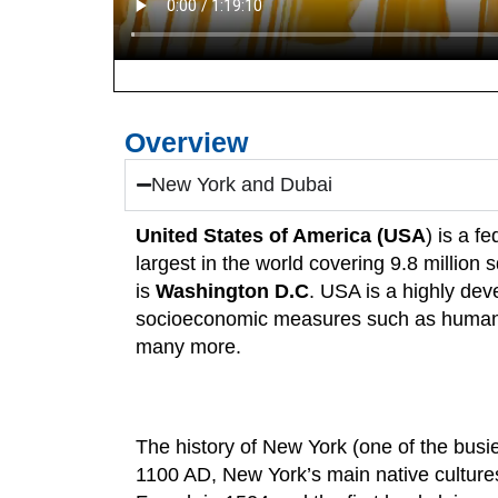
Overview
New York and Dubai
United States of America (USA
) is a f
largest in the world covering 9.8 million
is
Washington D.C
. USA is a highly dev
socioeconomic measures such as human d
many more.
The history of New York (one of the bus
1100 AD, New York’s main native culture