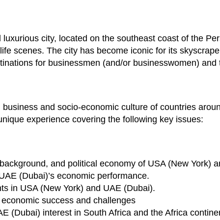
uxurious city, located on the southeast coast of the Per
life scenes. The city has become iconic for its skyscrape
estinations for businessmen (and/or businesswomen) and t
and business and socio-economic culture of countries aroun
 unique experience covering the following key issues:
al background, and political economy of USA (New York) 
UAE (Dubai)’s economic performance.
nts in USA (New York) and UAE (Dubai).
 economic success and challenges
(Dubai) interest in South Africa and the Africa contine