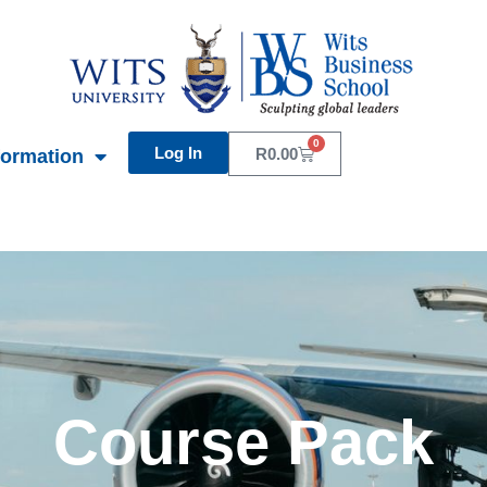
0
Log In
Basket
R
0.00
formation
Course Pack