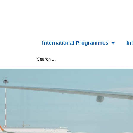
Skip
to
content
International Programmes
In
Search
...