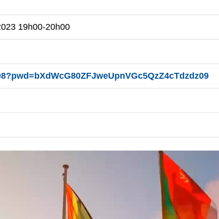
 2023 19h00-20h00
94608?pwd=bXdWcG80ZFJweUpnVGc5QzZ4cTdzdz09