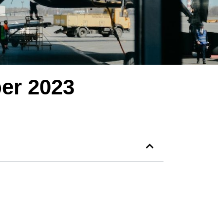
er 2023