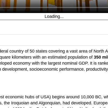
Loading...
ederal country of 50 states covering a vast area of North 
 square kilometers with an estimated population of
350 mi
eloped economy with the largest nominal GDP. It is ranke
evelopment, socioeconomic performance, productivity,
iest economic hubs of USA) begins around 10,000 BC, whe
s, the Iroquoian and Algonquian, had developed. Europe