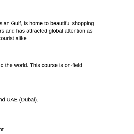
sian Gulf, is home to beautiful shopping
rs and has attracted global attention as
ourist alike
d the world. This course is on-field
and UAE (Dubai).
nt.