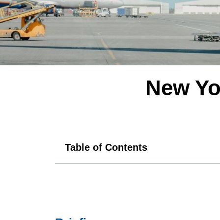
New Yo
Table of Contents