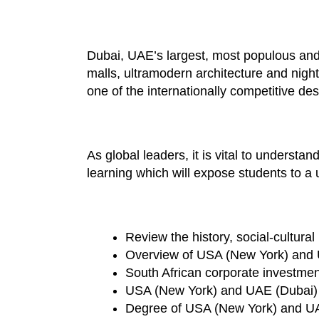
Dubai, UAE’s largest, most populous and l
malls, ultramodern architecture and night
one of the internationally competitive d
As global leaders, it is vital to underst
learning which will expose students to a
Review the history, social-cultur
Overview of USA (New York) and 
South African corporate investme
USA (New York) and UAE (Dubai)
Degree of USA (New York) and UAE 