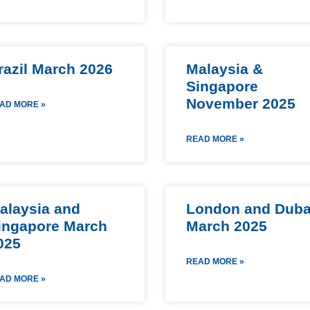
razil March 2026
Malaysia &
Singapore
November 2025
AD MORE »
READ MORE »
alaysia and
London and Duba
ingapore March
March 2025
025
READ MORE »
AD MORE »