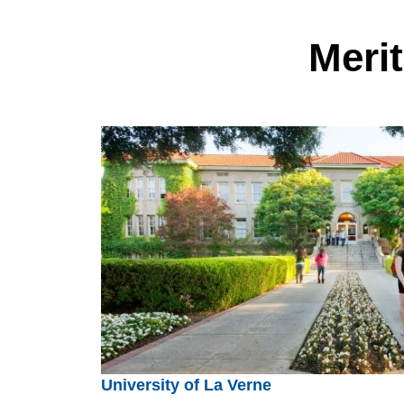
Meri
University of La Verne