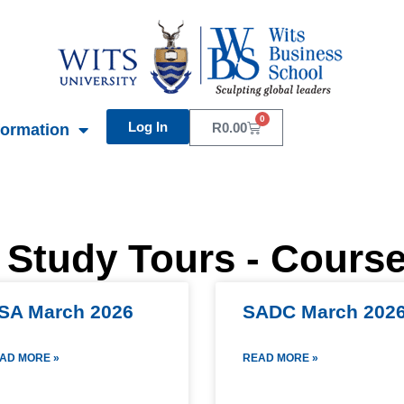
0
Log In
Basket
R
0.00
formation
 Study Tours - Cours
SA March 2026
SADC March 202
AD MORE »
READ MORE »