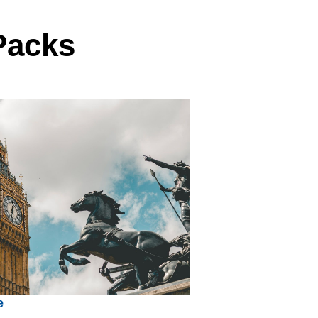
Packs
e