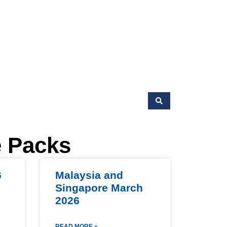
e Packs
6
Malaysia and
Singapore March
2026
READ MORE »