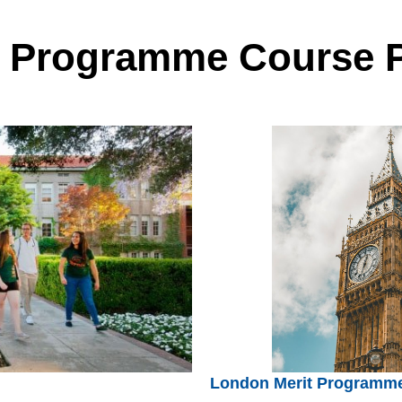
t Programme Course 
London Merit Programm