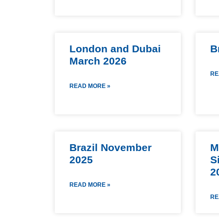
London and Dubai
B
March 2026
RE
READ MORE »
Brazil November
M
2025
S
2
READ MORE »
RE