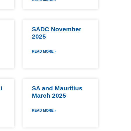
SADC November
2025
READ MORE »
i
SA and Mauritius
March 2025
READ MORE »