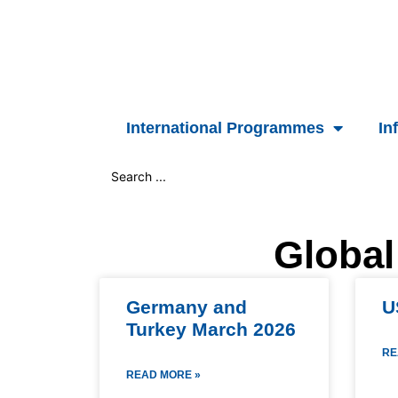
Skip
to
content
International Programmes
In
Search
...
Global
Germany and
U
Turkey March 2026
RE
READ MORE »