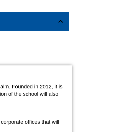
alm. Founded in 2012, it is
on of the school will also
orporate offices that will