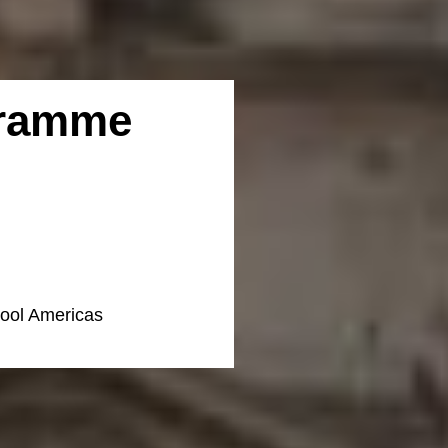
gramme
hool Americas