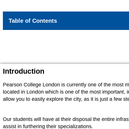
Table of Contents
Introduction
Pearson College London is currently one of the most mod
located in London which is one of the most important, inf
allow you to easily explore the city, as it is just a fe
Our students will have at their disposal the entire infr
assist in furthering their specializations.