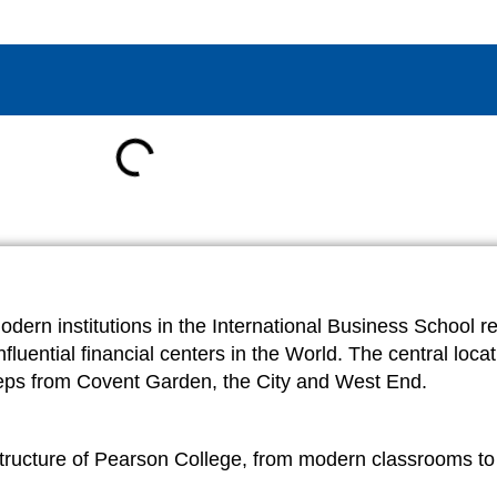
ern institutions in the International Business School re
luential financial centers in the World. The central locati
w steps from Covent Garden, the City and West End.
astructure of Pearson College, from modern classrooms to c