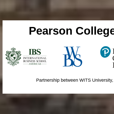
Pearson Colleg
Partnership between WITS University,