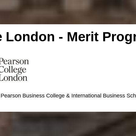
e London - Merit Pro
 Pearson Business College & International Business Sc