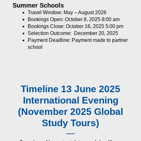
Summer Schools
Travel Window: May – August 2026
Bookings Open: October 8, 2025 8:00 am
Bookings Close: October 16, 2025 5:00 pm
Selection Outcome: December 20, 2025
Payment Deadline: Payment made to partner
school
Timeline 13 June 2025
International Evening
(November 2025 Global
Study Tours)