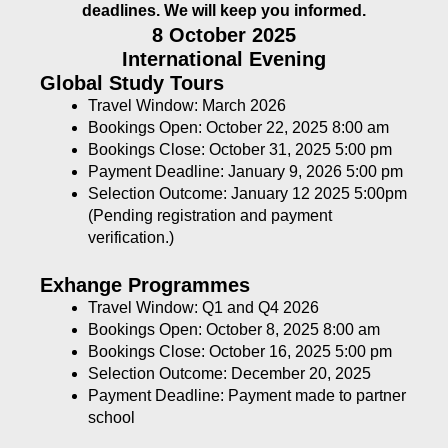
deadlines. We will keep you informed.
8 October 2025
International Evening
Global Study Tours
Travel Window: March 2026
Bookings Open: October 22, 2025 8:00 am
Bookings Close: October 31, 2025 5:00 pm
Payment Deadline: January 9, 2026 5:00 pm
Selection Outcome: January 12 2025 5:00pm
(Pending registration and payment
verification.)
Exhange Programmes
Travel Window: Q1 and Q4 2026
Bookings Open: October 8, 2025 8:00 am
Bookings Close: October 16, 2025 5:00 pm
Selection Outcome: December 20, 2025
Payment Deadline: Payment made to partner
school