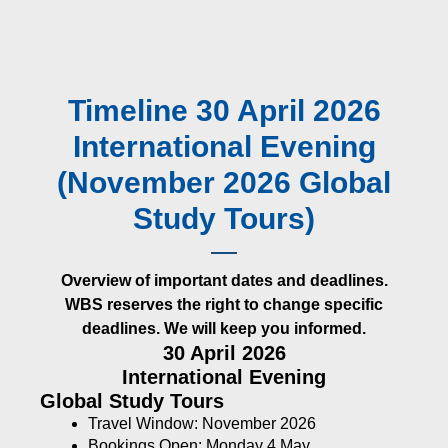
Timeline 30 April 2026
International Evening
(November 2026 Global
Study Tours)
Overview of important dates and deadlines.
WBS reserves the right to change specific
deadlines. We will keep you informed.
30 April 2026
International Evening
Global Study Tours
Travel Window: November 2026
Bookings Open: Monday 4 May