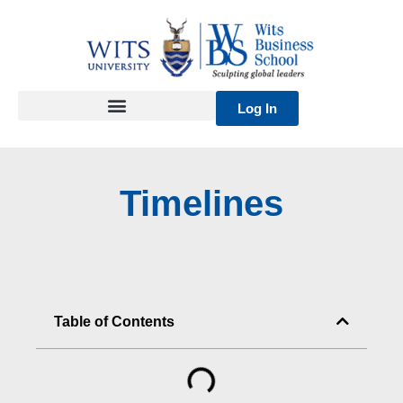
Skip
to
content
Log In
Timelines
Table of Contents