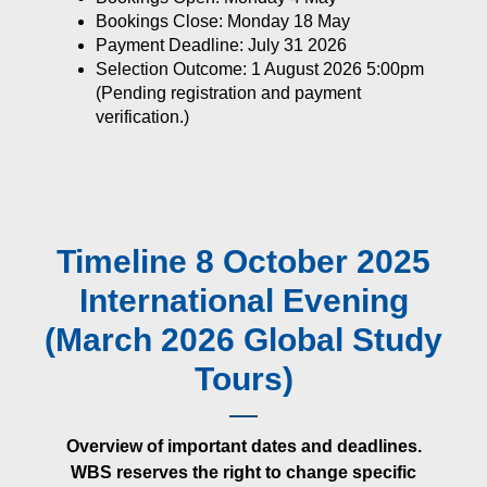
Bookings Close: Monday 18 May
Payment Deadline: July 31 2026
Selection Outcome: 1 August 2026 5:00pm
(Pending registration and payment
verification.)
Timeline 8 October 2025
International Evening
(March 2026 Global Study
Tours)
Overview of important dates and deadlines.
WBS reserves the right to change specific