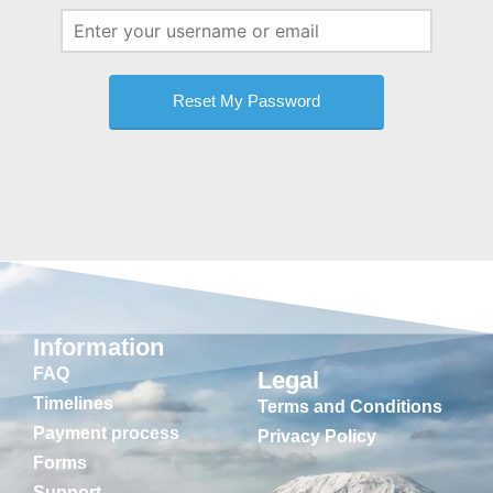
Information
FAQ
Legal
Timelines
Terms and Conditions
Payment process
Privacy Policy
Forms
Support