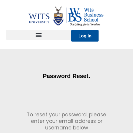
Skip
to
content
Log In
Password Reset.
To reset your password, please
enter your email address or
username below