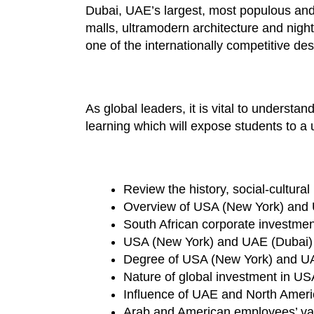
Dubai, UAE’s largest, most populous and l
malls, ultramodern architecture and night
one of the internationally competitive d
As global leaders, it is vital to underst
learning which will expose students to a
Review the history, social-cultur
Overview of USA (New York) and 
South African corporate investme
USA (New York) and UAE (Dubai)
Degree of USA (New York) and UAE 
Nature of global investment in U
Influence of UAE and North Americ
Arab and American employees’ va