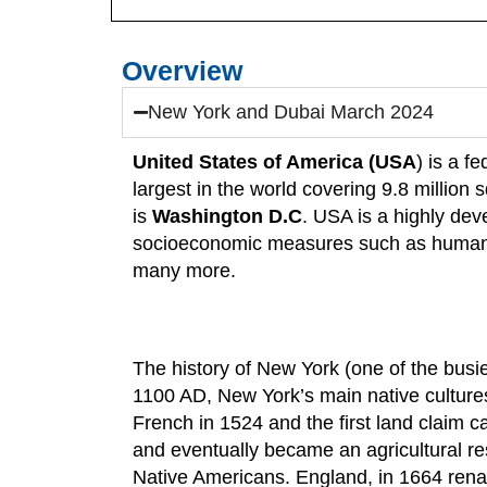
Overview
New York and Dubai March 2024
United States of America (USA
) is a f
largest in the world covering 9.8 million
is
Washington D.C
. USA is a highly dev
socioeconomic measures such as human d
many more.
The history of New York (one of the bus
1100 AD, New York’s main native culture
French in 1524 and the first land claim 
and eventually became an agricultural re
Native Americans. England, in 1664 renam