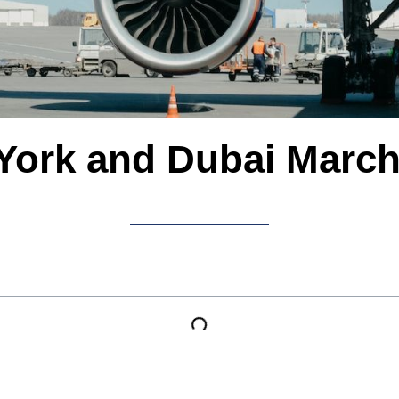
York and Dubai March