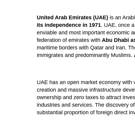
United Arab Emirates (UAE)
is an Arabi
its independence in 1971
. UAE, once a 
enviable and most important economic and
federation of emirates with
Abu Dhabi as 
maritime borders with Qatar and Iran. Th
immigrates and predominantly Muslims.
UAE has an open market economy with ve
creation and massive infrastructure deve
ownership and zero taxes to attract inves
industries and services. The discovery o
substantial proportion of foreign direct i