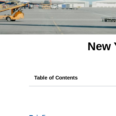
New 
Table of Contents