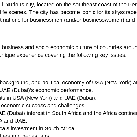
uxurious city, located on the southeast coast of the Per
life scenes. The city has become iconic for its skyscrape
estinations for businessmen (and/or businesswomen) and t
and business and socio-economic culture of countries aroun
 unique experience covering the following key issues:
al background, and political economy of USA (New York) 
UAE (Dubai)’s economic performance.
nts in USA (New York) and UAE (Dubai).
 economic success and challenges
(Dubai) interest in South Africa and the Africa contine
SA and UAE.
a’s investment in South Africa.
lues and behaviours.