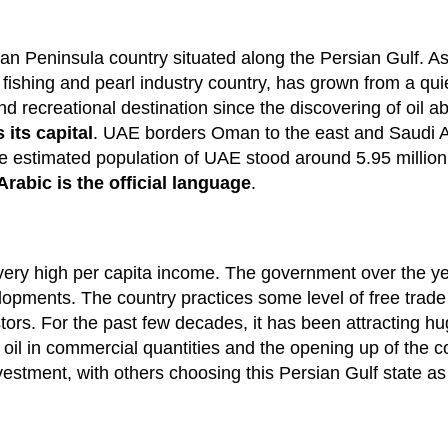
an Peninsula country situated along the Persian Gulf. As
fishing and pearl industry country, has grown from a qui
 recreational destination since the discovering of oil a
its capital
. UAE borders Oman to the east and Saudi Ar
e estimated population of UAE stood around 5.95 million
Arabic is the official language
.
ry high per capita income. The government over the ye
lopments. The country practices some level of free trade 
tors. For the past few decades, it has been attracting h
f oil in commercial quantities and the opening up of the 
nvestment, with others choosing this Persian Gulf state as 