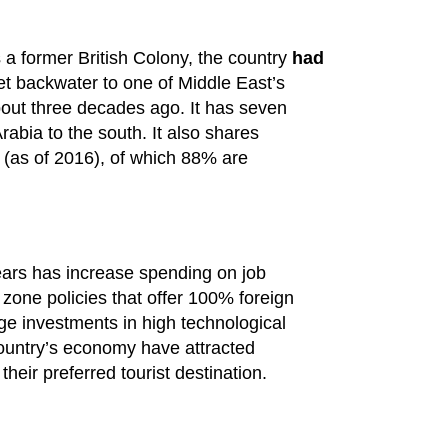
 a former British Colony, the country
had
et backwater to one of Middle East’s
bout three decades ago. It has seven
abia to the south. It also shares
 (as of 2016), of which 88% are
ars has increase spending on job
zone policies that offer 100% foreign
uge investments in high technological
country’s economy have attracted
their preferred tourist destination.