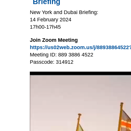
Briefing
New York and Dubai Briefing:
14 February 2024
17h00-17h45
Join Zoom Meeting
https://us02web.zoom.us/j/88938864
Meeting ID: 889 3886 4522
Passcode: 314912