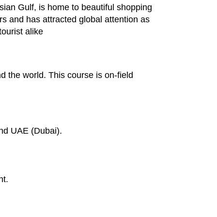
sian Gulf, is home to beautiful shopping
rs and has attracted global attention as
ourist alike
d the world. This course is on-field
and UAE (Dubai).
nt.