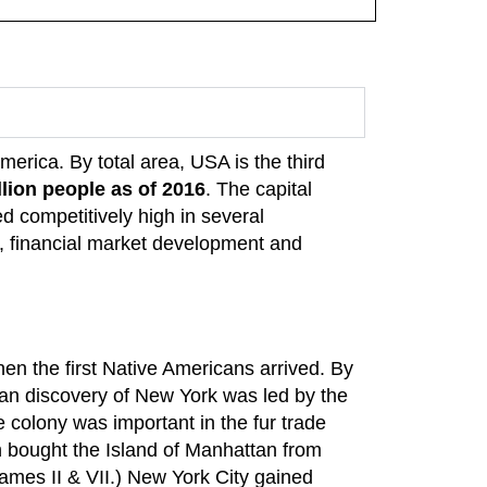
America. By total area, USA is the third
llion people as of 2016
. The capital
d competitively high in several
 financial market development and
n the first Native Americans arrived. By
an discovery of New York was led by the
 colony was important in the fur trade
h bought the Island of Manhattan from
ames II & VII.) New York City gained