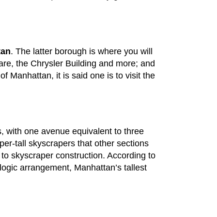
tan
. The latter borough is where you will
uare, the Chrysler Building and more; and
 Manhattan, it is said one is to visit the
ts, with one avenue equivalent to three
uper-tall skyscrapers that other sections
ve to skyscraper construction. According to
ologic arrangement, Manhattan’s tallest