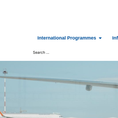
Skip
to
content
International Programmes
In
Search
...