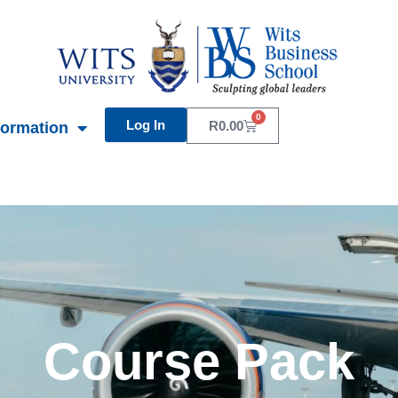
0
Log In
Basket
R
0.00
formation
Course Pack