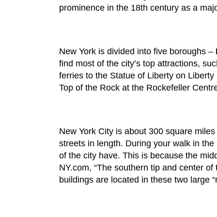
prominence in the 18th century as a major
New York is divided into five boroughs –
find most of the city’s top attractions, 
ferries to the Statue of Liberty on Libert
Top of the Rock at the Rockefeller Centr
New York City is about 300 square miles in
streets in length. During your walk in the
of the city have. This is because the midd
NY.com, “The southern tip and center of t
buildings are located in these two large “