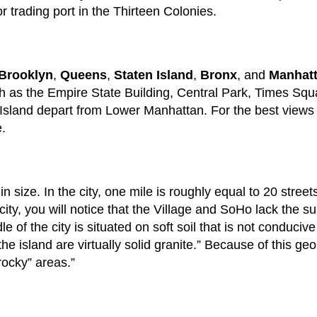
 trading port in the Thirteen Colonies.
Brooklyn
,
Queens
,
Staten Island
,
Bronx
, and
Manhat
such as the Empire State Building, Central Park, Times Sq
y Island depart from Lower Manhattan. For the best views of
e.
 size. In the city, one mile is roughly equal to 20 stree
 city, you will notice that the Village and SoHo lack the s
le of the city is situated on soft soil that is not conduci
he island are virtually solid granite.” Because of this ge
rocky” areas.”