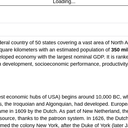
Loading...
ederal country of 50 states covering a vast area of North 
 square kilometers with an estimated population of
350 mi
eloped economy with the largest nominal GDP. It is ranke
evelopment, socioeconomic performance, productivity,
iest economic hubs of USA) begins around 10,000 BC, whe
s, the Iroquoian and Algonquian, had developed. Europe
came in 1609 by the Dutch. As part of New Netherland, the
source, thanks to the patroon system. In 1626, the Dutc
ed the colony New York, after the Duke of York (later J