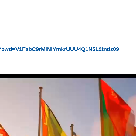
522?pwd=V1FsbC9rMlNIYmkrUUU4Q1N5L2tndz09