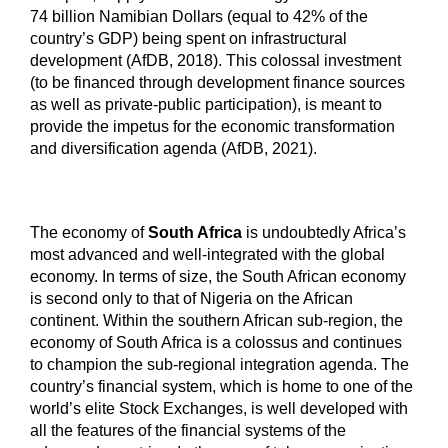
74 billion Namibian Dollars (equal to 42% of the
country’s GDP) being spent on infrastructural
development (AfDB, 2018). This colossal investment
(to be financed through development finance sources
as well as private-public participation), is meant to
provide the impetus for the economic transformation
and diversification agenda (AfDB, 2021).
The economy of
South Africa
is undoubtedly Africa’s
most advanced and well-integrated with the global
economy. In terms of size, the South African economy
is second only to that of Nigeria on the African
continent. Within the southern African sub-region, the
economy of South Africa is a colossus and continues
to champion the sub-regional integration agenda. The
country’s financial system, which is home to one of the
world’s elite Stock Exchanges, is well developed with
all the features of the financial systems of the