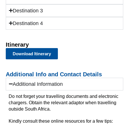
Destination 3
Destination 4
Itinerary
Download Itinerary
Additional Info and Contact Details
Additional Information
Do not forget your travelling documents and electronic
chargers. Obtain the relevant adaptor when travelling
outside South Africa.
Kindly consult these online resources for a few tips: