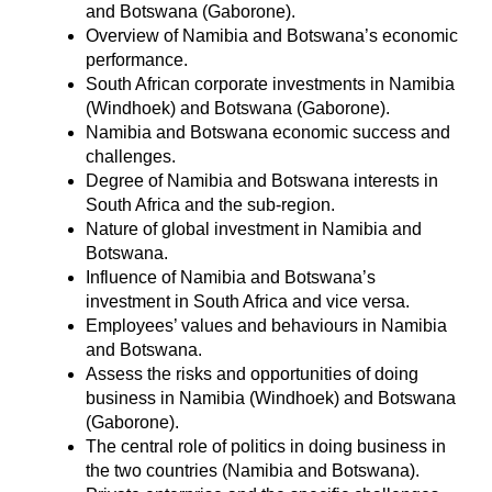
and Botswana (Gaborone).
Overview of Namibia and Botswana’s economic
performance.
South African corporate investments in Namibia
(Windhoek) and Botswana (Gaborone).
Namibia and Botswana economic success and
challenges.
Degree of Namibia and Botswana interests in
South Africa and the sub-region.
Nature of global investment in Namibia and
Botswana.
Influence of Namibia and Botswana’s
investment in South Africa and vice versa.
Employees’ values and behaviours in Namibia
and Botswana.
Assess the risks and opportunities of doing
business in Namibia (Windhoek) and Botswana
(Gaborone).
The central role of politics in doing business in
the two countries (Namibia and Botswana).