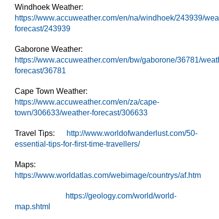
Windhoek Weather:
https://www.accuweather.com/en/na/windhoek/243939/wea
forecast/243939
Gaborone Weather:
https://www.accuweather.com/en/bw/gaborone/36781/weat
forecast/36781
Cape Town Weather:
https://www.accuweather.com/en/za/cape-
town/306633/weather-forecast/306633
Travel Tips:
http://www.worldofwanderlust.com/50-
essential-tips-for-first-time-travellers/
Maps:
https://www.worldatlas.com/webimage/countrys/af.htm
https://geology.com/world/world-
map.shtml