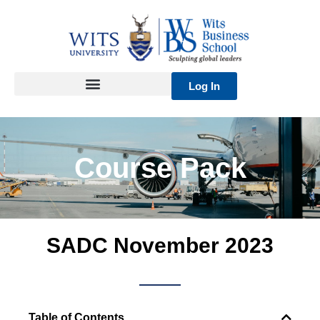
Skip
to
content
Log In
Course Pack
SADC November 2023
Table of Contents