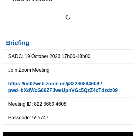
Briefing
SADC: 19 October 2023 17h00-18h00
Join Zoom Meeting
https://us02web.zoom.us/j/82236894608?
pwd=bXdWcG80ZFJweUpnVGc5QzZ4cTdzdz09
Meeting ID: 822 3689 4608
Passcode: 555747