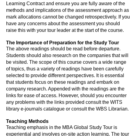
Learning Contract and ensure you are fully aware of the
methods and implications of the assessment approach as
mark allocations cannot be changed retrospectively. If you
have any concerns about the assessment you should
raise this with your tour leader at the start of the course.
The Importance of Preparation for the Study Tour
The above readings should be read before departure.
Students should also research on the companies that will
be visited. The scope of this course covers a wide range
of topics, thus a variety of readings have been carefully
selected to provide different perspectives. It is essential
that students focus on these readings and embark on
company research. Appended with the readings are the
links for ease of access. However, should you encounter
any problems with the links provided consult the WITS
library e-journals catalogue or consult the WBS Librarian.
Teaching Methods
Teaching emphasis in the MBA Global Study Tour is
experiential and involves on-site action learning. The tour