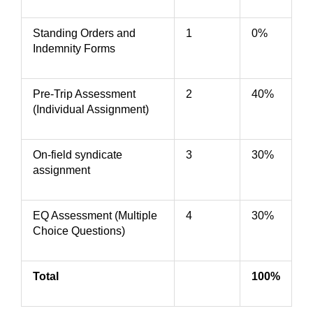
Standing Orders and
1
0%
Indemnity Forms
Pre-Trip Assessment
2
40%
(Individual Assignment)
On-field syndicate
3
30%
assignment
EQ Assessment (Multiple
4
30%
Choice Questions)
Total
100%