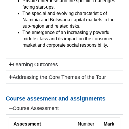
Private enterprise and the specific challenges
facing start-ups.
The special and evolving characteristic of
Namibia and Botswana capital markets in the
sub-region and related risks.
The emergence of an increasingly powerful
middle class and its impact on the consumer
market and corporate social responsibility.
Learning Outcomes
Addressing the Core Themes of the Tour
Course assesment and assignments
Course Assessment
Assessment
Number
Mark