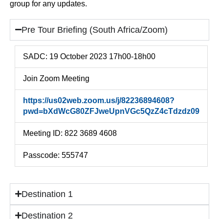
group for any updates.
Pre Tour Briefing (South Africa/Zoom)
SADC: 19 October 2023 17h00-18h00
Join Zoom Meeting
https://us02web.zoom.us/j/82236894608?
pwd=bXdWcG80ZFJweUpnVGc5QzZ4cTdzdz09
Meeting ID: 822 3689 4608
Passcode: 555747
Destination 1
Destination 2