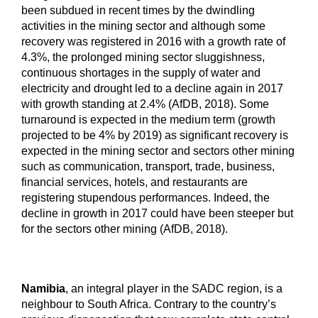
been subdued in recent times by the dwindling
activities in the mining sector and although some
recovery was registered in 2016 with a growth rate of
4.3%, the prolonged mining sector sluggishness,
continuous shortages in the supply of water and
electricity and drought led to a decline again in 2017
with growth standing at 2.4% (AfDB, 2018). Some
turnaround is expected in the medium term (growth
projected to be 4% by 2019) as significant recovery is
expected in the mining sector and sectors other mining
such as communication, transport, trade, business,
financial services, hotels, and restaurants are
registering stupendous performances. Indeed, the
decline in growth in 2017 could have been steeper but
for the sectors other mining (AfDB, 2018).
Namibia
, an integral player in the SADC region, is a
neighbour to South Africa. Contrary to the country’s