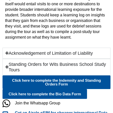
itself would entail visits to one or more destinations to
provide broader international learning exposure for the
student. Students should keep a learning log on insights
that they gain from each business or organisation that
they visit, and these logs are used for debrief sessions
during the tour as well as to compile a post-study tour
assignment on what they have learnt.
Acknowledgement of Limitation of Liability
Standing Orders for Wits Business School Study
Tours
Click here to complete the Indemnity and Standing
Orders Form
Click here to complete the Bio Data Form
Join the Whatsapp Group
Get an Airalo eSIM for cheaper international Data