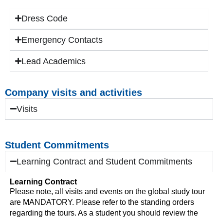
Dress Code
Emergency Contacts
Lead Academics
Company visits and activities
Visits
Student Commitments
Learning Contract and Student Commitments
Learning Contract
Please note, all visits and events on the global study tour
are MANDATORY. Please refer to the standing orders
regarding the tours. As a student you should review the