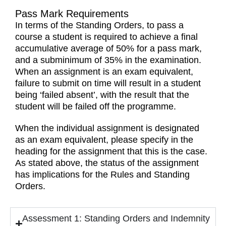
Pass Mark Requirements
In terms of the Standing Orders, to pass a
course a student is required to achieve a final
accumulative average of 50% for a pass mark,
and a subminimum of 35% in the examination.
When an assignment is an exam equivalent,
failure to submit on time will result in a student
being ‘failed absent’, with the result that the
student will be failed off the programme.
When the individual assignment is designated
as an exam equivalent, please specify in the
heading for the assignment that this is the case.
As stated above, the status of the assignment
has implications for the Rules and Standing
Orders.
Assessment 1: Standing Orders and Indemnity