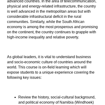
advanced countries. In the area of telecommunication,
physical and energy-related infrastructure, the country
is well advanced in the metropolitan areas but with
considerable infrastructural deficit in the rural
communities. Similarly, while the South African
economy is among the most prosperous and promising
on the continent, the country continues to grapple with
high-income inequality and relative poverty.
As global leaders, it is vital to understand business
and socio-economic culture of countries around the
world. This course is on-field learning which will
expose students to a unique experience covering the
following key issues:
Review the history, social-cultural background,
and political economy of Namibia (Windhoek)