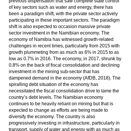
previous dispensation that saw complete state control
of key sectors such as water and energy, there has
been a paradigm shift, with the private sector actively
participating in these important sectors. The paradigm
shift is also expected to occasion massive private
sector investment in the Namibian economy. The
economy of Namibia has witnessed growth-related
challenges in recent times, particularly from 2015 with
growth plummeting from as much as 6% in 2015 to as
low as 0.7% in 2016. The economy, in 2017, shrunk by
0.8% on the back of fiscal consolidation and declining
investment in the mining sub-sector that has
dampened demand in the economy (AfDB, 2018). The
spiralling debt situation of the economy has
necessitated the fiscal consolidation drive to tame the
country’s debt levels. The Namibian economy
continues to be heavily reliant on mining but that is
expected to change as efforts are being made to
diversify the economy. The country is also
progressively investing in infrastructure, particularly in
transport, supply of water and energy with as much as