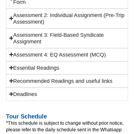
Form
Assessment 2: Individual Assignment (Pre-Trip
Assessment)
Assessment 3: Field-Based Syndicate
Assignment
Assessment 4: EQ Assessment (MCQ)
Essential Readings
Recommended Readings and useful links
Deadlines
Tour Schedule
*This schedule is subject to change without prior notice,
please refer to the daily schedule sent in the Whatsapp