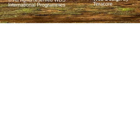
k
n
Teracore
International Programmes
-
f