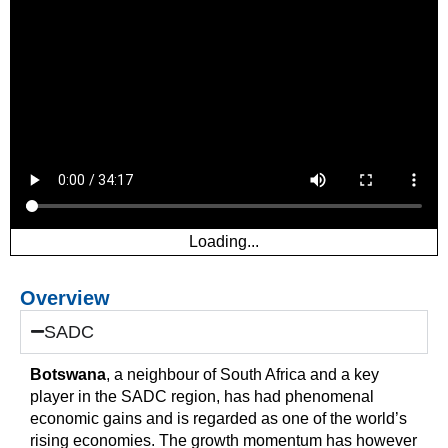
Loading...
Overview
SADC
Botswana
, a neighbour of South Africa and a key
player in the SADC region, has had phenomenal
economic gains and is regarded as one of the world’s
rising economies. The growth momentum has however