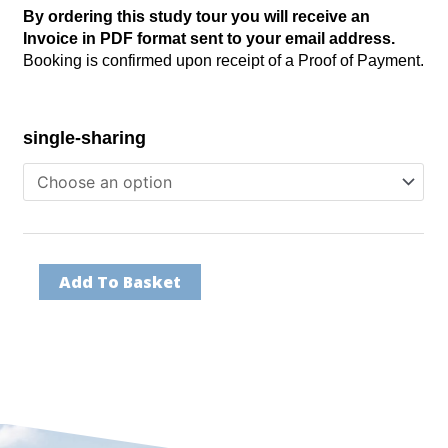
By ordering this study tour you will receive an
throu
Invoice in PDF format sent to your email address.
R106,
Booking is confirmed upon receipt of a Proof of Payment.
NY/Dubai
single-sharing
-
March
2024
quantity
Add To Basket