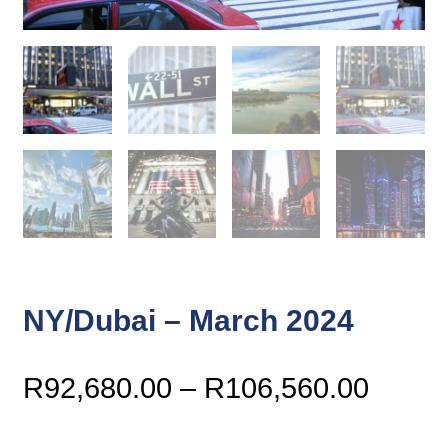
NY/Dubai – March 2024
Price
R
92,680.00
–
R
106,560.00
range
R92,6