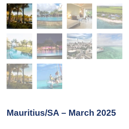
Mauritius/SA – March 2025