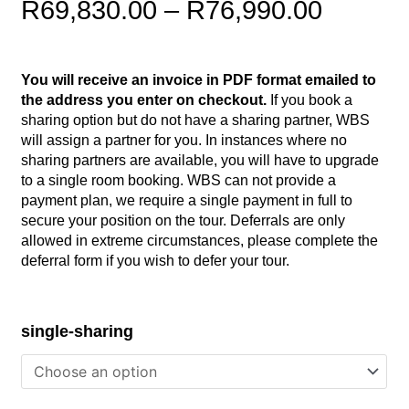
Price
R
69,830.00
–
R
76,990.00
range:
R69,83
You will receive an invoice in PDF format emailed to
throug
the address you enter on checkout.
If you book a
R76,99
sharing option but do not have a sharing partner, WBS
will assign a partner for you. In instances where no
sharing partners are available, you will have to upgrade
to a single room booking. WBS can not provide a
payment plan, we require a single payment in full to
secure your position on the tour. Deferrals are only
allowed in extreme circumstances, please complete the
deferral form if you wish to defer your tour.
Mauritius/SA
single-sharing
-
March
2025
quantity