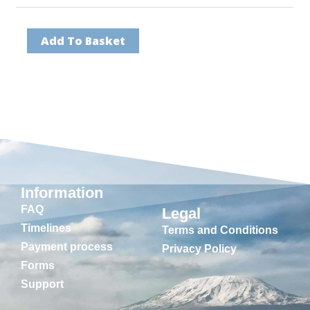
Add To Basket
Information
FAQ
Legal
Timelines
Terms and Conditions
Payment process
Privacy Policy
Forms
Support