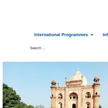
Skip
to
content
International Programmes
In
Search
...