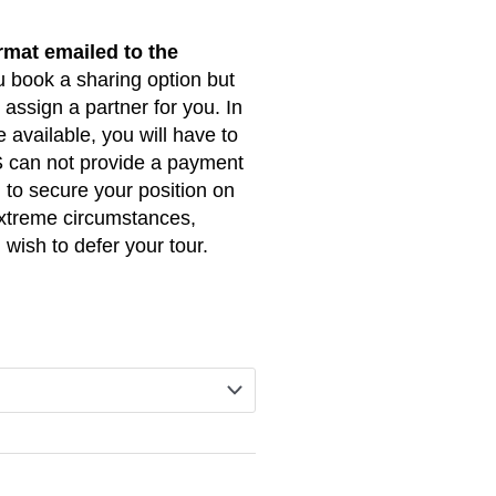
R105,000.00
rmat emailed to the
through
u book a sharing option but
R115,500.00
assign a partner for you. In
 available, you will have to
 can not provide a payment
l to secure your position on
 extreme circumstances,
 wish to defer your tour.