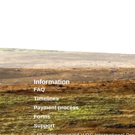
Information
FAQ
Timelines
Payment process
Forms
Support