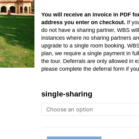
You will receive an invoice in PDF fo
address you enter on checkout.
If yo
do not have a sharing partner, WBS will 
instances where no sharing partners are
upgrade to a single room booking. WBS
plan, we require a single payment in ful
the tour. Deferrals are only allowed in
please complete the deferral form if you
India
single-sharing
(New
Delhi)
-
March
2026
quantity