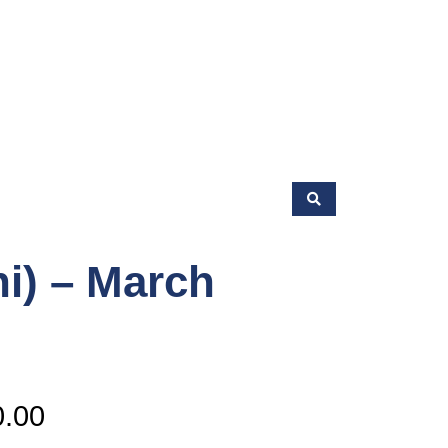
hi) – March
Price
0.00
range: