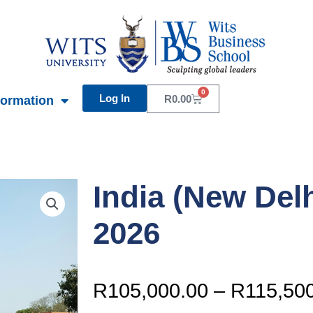
0
Log In
Basket
R
0.00
formation
India (New Del
2026
R
105,000.00
–
R
115,50