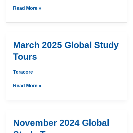
Read More »
March
March 2025 Global Study
2025
Tours
Global
Study
Tours
Teracore
Read More »
November
November 2024 Global
2024
Global