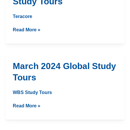
Study Tours
Study
Tours
Teracore
Read More »
March
March 2024 Global Study
2024
Tours
Global
Study
Tours
WBS Study Tours
Read More »