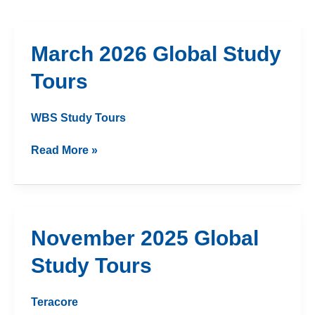
March
March 2026 Global Study
2026
Tours
Global
Study
Tours
WBS Study Tours
Read More »
November
November 2025 Global
2025
Study Tours
Global
Study
Tours
Teracore