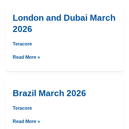
London
London and Dubai March
and
2026
Dubai
March
2026
Teracore
Read More »
Brazil
Brazil March 2026
March
2026
Teracore
Read More »