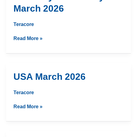
and
March 2026
Turkey
March
2026
Teracore
Read More »
USA
USA March 2026
March
2026
Teracore
Read More »