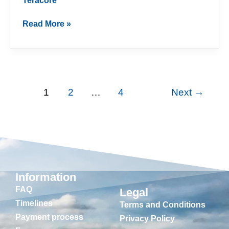
Teracore
Read More »
1
2
…
4
Next
→
Information
FAQ
Legal
Timelines
Terms and Conditions
Payment process
Privacy Policy