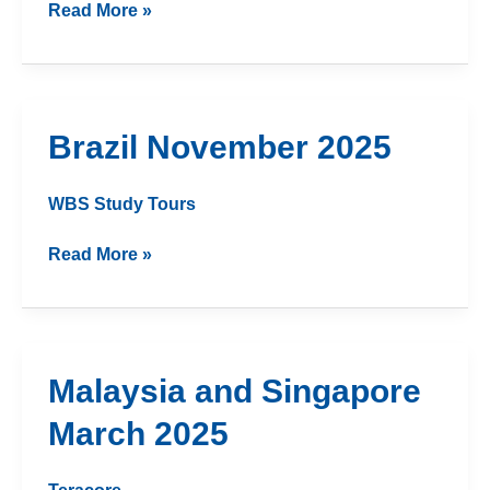
Read More »
Brazil
Brazil November 2025
November
2025
WBS Study Tours
Read More »
Malaysia
Malaysia and Singapore
and
March 2025
Singapore
March
2025