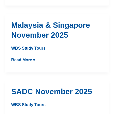
Malaysia
Malaysia & Singapore
&
November 2025
Singapore
November
2025
WBS Study Tours
Read More »
SADC
SADC November 2025
November
2025
WBS Study Tours