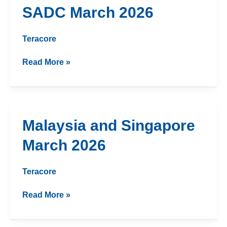
SADC
SADC March 2026
March
2026
Teracore
Read More »
Malaysia
Malaysia and Singapore
and
March 2026
Singapore
March
2026
Teracore
Read More »