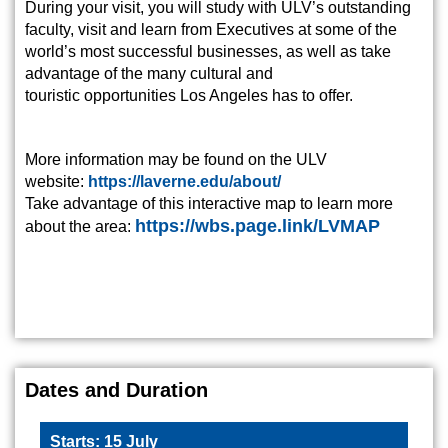
During your visit, you will study with ULV’s outstanding
faculty, visit and learn from Executives at some of the
world’s most successful businesses, as well as take
advantage of the many cultural and
touristic opportunities Los Angeles has to offer.
More information may be found on the ULV
website:
https://laverne.edu/about/
Take advantage of this interactive map to learn more
https://wbs.page.link/LVMAP
about the area:
Dates and Duration
Starts: 15 July