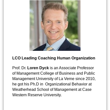
LCO Leading Coaching Human Organization
Prof. Dr.
Loren Dyck
is an Associate Professor
of Management College of Business and Public
Management University of La Verne since 2010,
he got his Ph.D in Organizational Behavior at
Weatherhead School of Management at Case
Western Reserve University.