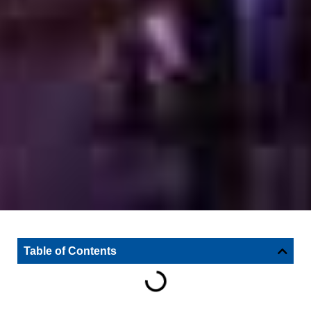
Table of Contents