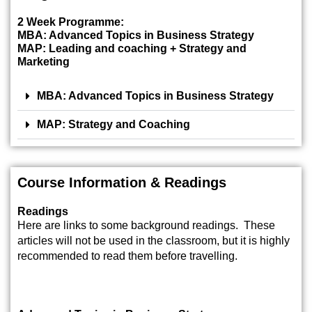
2 Week Programme:
MBA: Advanced Topics in Business Strategy
MAP: Leading and coaching + Strategy and
Marketing
MBA: Advanced Topics in Business Strategy
MAP: Strategy and Coaching
Course Information & Readings
Readings
Here are links to some background readings. These
articles will not be used in the classroom, but it is highly
recommended to read them before travelling.