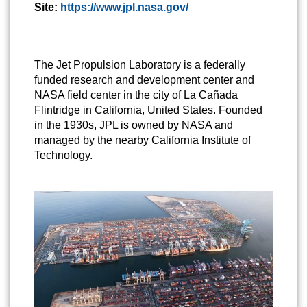
Site:
https://www.jpl.nasa.gov/
The Jet Propulsion Laboratory is a federally
funded research and development center and
NASA field center in the city of La Cañada
Flintridge in California, United States. Founded
in the 1930s, JPL is owned by NASA and
managed by the nearby California Institute of
Technology.