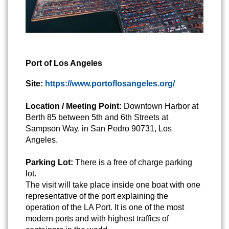
Port of Los Angeles
Site:
https://www.portoflosangeles.org/
Location / Meeting Point:
Downtown Harbor at
Berth 85 between 5th and 6th Streets at
Sampson Way, in San Pedro 90731, Los
Angeles.
Parking Lot:
There is a free of charge parking
lot.
The visit will take place inside one boat with one
representative of the port explaining the
operation of the LA Port. It is one of the most
modern ports and with highest traffics of