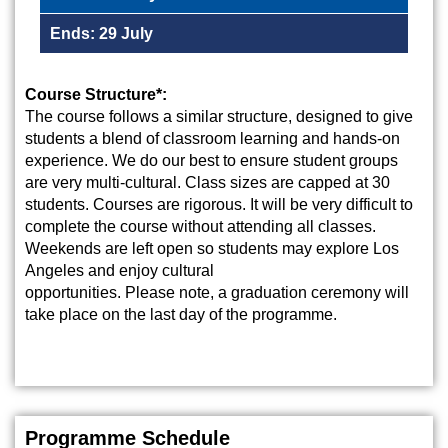
Ends: 29 July
Course Structure*:
The course follows a similar structure, designed to give
students a blend of classroom learning and hands-on
experience. We do our best to ensure student groups
are very multi-cultural. Class sizes are capped at 30
students. Courses are rigorous. It will be very difficult to
complete the course without attending all classes.
Weekends are left open so students may explore Los
Angeles and enjoy cultural
opportunities. Please note, a graduation ceremony will
take place on the last day of the programme.
Programme Schedule