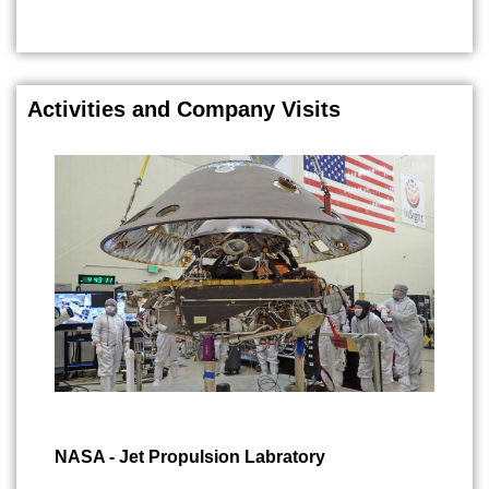
Activities and Company Visits
NASA - Jet Propulsion Labratory