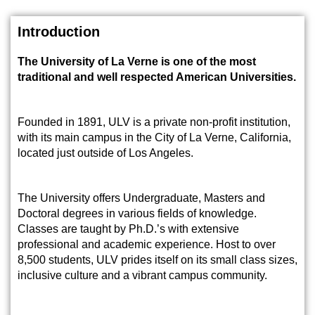
Introduction
The University of La Verne is one of the most
traditional and well respected American Universities.
Founded in 1891, ULV is a private non-profit institution,
with its main campus in the City of La Verne, California,
located just outside of Los Angeles.
The University offers Undergraduate, Masters and
Doctoral degrees in various fields of knowledge.
Classes are taught by Ph.D.’s with extensive
professional and academic experience. Host to over
8,500 students, ULV prides itself on its small class sizes,
inclusive culture and a vibrant campus community.