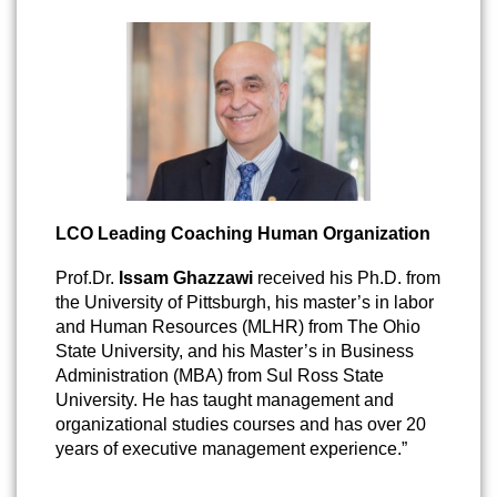
LCO Leading Coaching Human Organization
Prof.Dr.
Issam Ghazzawi
received his Ph.D. from
the University of Pittsburgh, his master’s in labor
and Human Resources (MLHR) from The Ohio
State University, and his Master’s in Business
Administration (MBA) from Sul Ross State
University. He has taught management and
organizational studies courses and has over 20
years of executive management experience.”