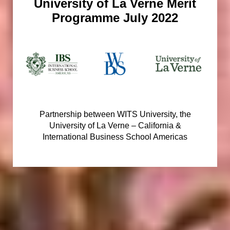
University of La Verne Merit
Programme July 2022
Partnership between WITS University, the
University of La Verne – California &
International Business School Americas