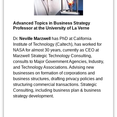
Advanced Topics in Business Strategy
Professor at the University of La Verne
Dr.
Neville Marzwell
has PhD at California
Institute of Technology (Caltech), has worked for
NASA for almost 30 years, currently as CEO at
Marzwell Strategic Technology Consulting,
consults to Major Government Agencies, Industry,
and Technology Associations. Advising new
businesses on formation of corporations and
business structures, drafting privacy policies and
structuring commercial transactions. Strategic
Consulting, including business plan & business
strategy development.