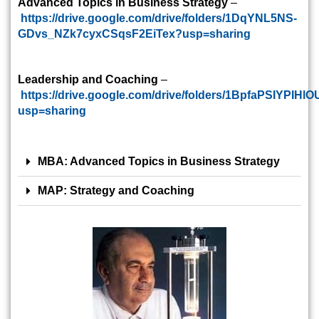
Advanced Topics in Business Strategy
–
https://drive.google.com/drive/folders/1DqYNL5NS-
GDvs_NZk7cyxCSqsF2EiTex?usp=sharing
Leadership and Coaching
–
https://drive.google.com/drive/folders/1BpfaPSIYPI
usp=sharing
MBA: Advanced Topics in Business Strategy
MAP: Strategy and Coaching